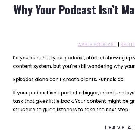
Why Your Podcast Isn’t M
APPLE PODCAST
|
SPOTI
So you launched your podcast, started showing up
content system, but you’re still wondering why you
Episodes alone don’t create clients. Funnels do.
If your podcast isn’t part of a bigger, intentional s
task that gives little back. Your content might be gr
structure to guide listeners to take the next step.
LEAVE A