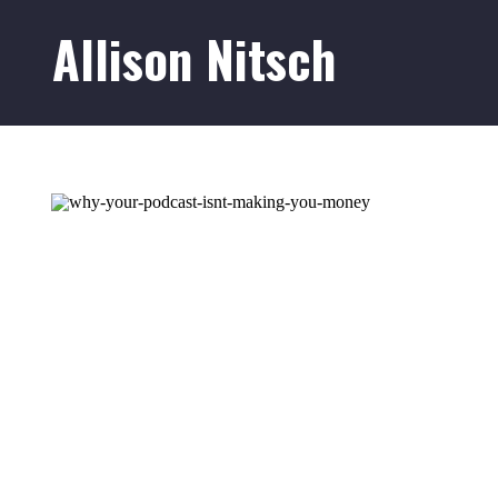
Allison Nitsch