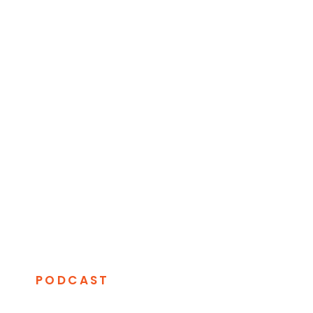
PODCAST