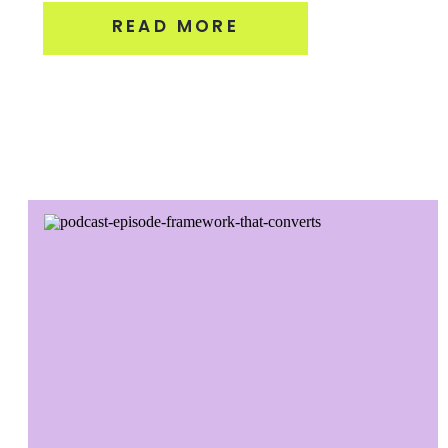
READ MORE