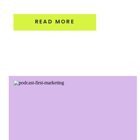
READ MORE