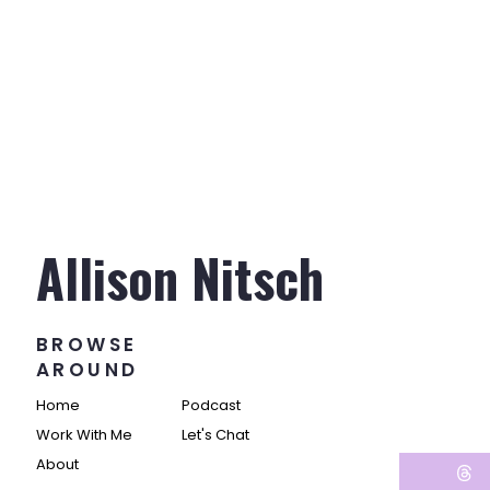
Allison Nitsch
BROWSE
AROUND
Home
Podcast
Work With Me
Let's Chat
About