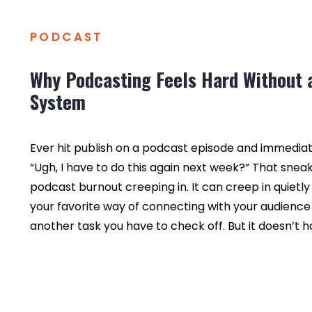
PODCAST
Why Podcasting Feels Hard Without 
System
Ever hit publish on a podcast episode and immediate
“Ugh, I have to do this again next week?” That sneaky
podcast burnout creeping in. It can creep in quietly
your favorite way of connecting with your audience 
another task you have to check off. But it doesn’t h