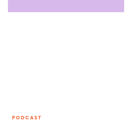
PODCAST