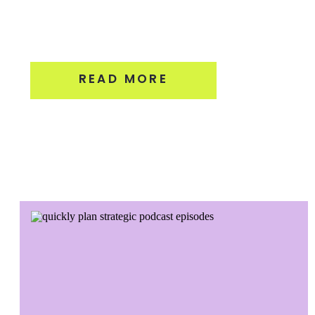
READ MORE