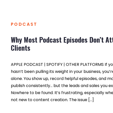
PODCAST
Why Most Podcast Episodes Don’t At
Clients
APPLE PODCAST | SPOTIFY | OTHER PLATFORMS If yo
hasn’t been pulling its weight in your business, you’r
alone. You show up, record helpful episodes, and 
publish consistently… but the leads and sales you 
Nowhere to be found. It’s frustrating, especially wh
not new to content creation. The issue […]