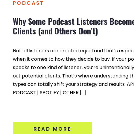
PODCAST
Why Some Podcast Listeners Becom
Clients (and Others Don’t)
Not all listeners are created equal and that’s especi
when it comes to how they decide to buy. If your p
speaks to one kind of listener, you’re unintentionall
out potential clients. That’s where understanding t
types can totally shift your strategy and results. A
PODCAST | SPOTIFY | OTHER […]
READ MORE