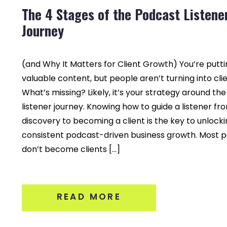
The 4 Stages of the Podcast Listene
Journey
(and Why It Matters for Client Growth) You’re putti
valuable content, but people aren’t turning into clie
What’s missing? Likely, it’s your strategy around th
listener journey. Knowing how to guide a listener fr
discovery to becoming a client is the key to unlock
consistent podcast-driven business growth. Most 
don’t become clients […]
READ MORE