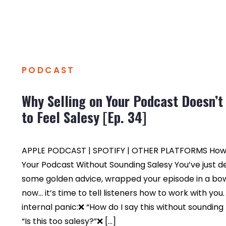
PODCAST
Why Selling on Your Podcast Doesn’t
to Feel Salesy [Ep. 34]
APPLE PODCAST | SPOTIFY | OTHER PLATFORMS How t
Your Podcast Without Sounding Salesy You’ve just d
some golden advice, wrapped your episode in a bo
now… it’s time to tell listeners how to work with you
internal panic:❌ “How do I say this without soundin
“Is this too salesy?”❌ […]